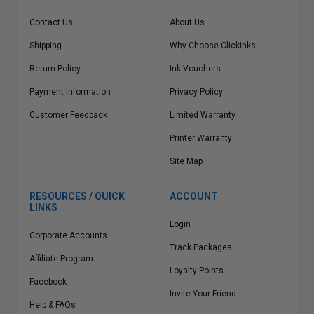
Contact Us
About Us
Shipping
Why Choose Clickinks
Return Policy
Ink Vouchers
Payment Information
Privacy Policy
Customer Feedback
Limited Warranty
Printer Warranty
Site Map
RESOURCES / QUICK
ACCOUNT
LINKS
Login
Corporate Accounts
Track Packages
Affiliate Program
Loyalty Points
Facebook
Invite Your Friend
Help & FAQs