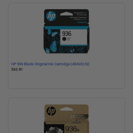
HP 936 Black Original Ink Cartridge (4S6V2LN)
$62.81