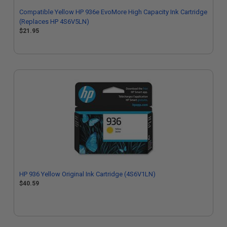
Compatible Yellow HP 936e EvoMore High Capacity Ink Cartridge
(Replaces HP 4S6V5LN)
$21.95
HP 936 Yellow Original Ink Cartridge (4S6V1LN)
$40.59