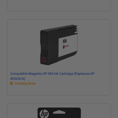
Compatible Magenta HP 936 Ink Cartridge (Replaces HP
4S6V0LN)
Coming Soon