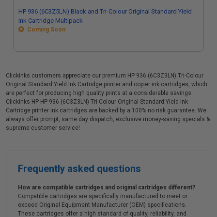
HP 936 (6C3Z5LN) Black and Tri-Colour Original Standard Yield
Ink Cartridge Multipack
Coming Soon
Clickinks customers appreciate our premium HP 936 (6C3Z3LN) Tri-Colour
Original Standard Yield Ink Cartridge printer and copier ink cartridges, which
are perfect for producing high quality prints at a considerable savings.
Clickinks HP HP 936 (6C3Z3LN) Tri-Colour Original Standard Yield Ink
Cartridge printer ink cartridges are backed by a 100% no risk guarantee. We
always offer prompt, same day dispatch, exclusive money-saving specials &
supreme customer service!
Frequently asked questions
How are compatible cartridges and original cartridges different?
Compatible cartridges are specifically manufactured to meet or
exceed Original Equipment Manufacturer (OEM) specifications.
These cartridges offer a high standard of quality, reliability, and