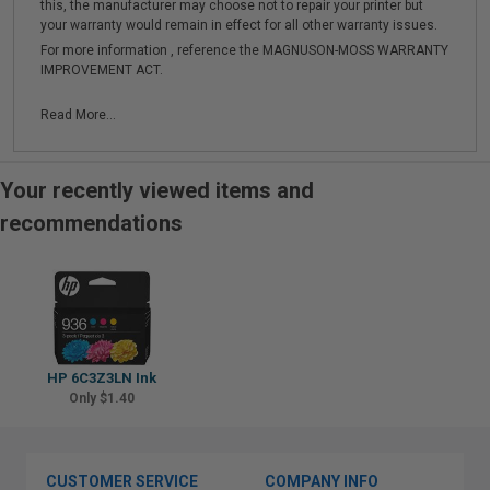
this, the manufacturer may choose not to repair your printer but
your warranty would remain in effect for all other warranty issues.
For more information , reference the MAGNUSON-MOSS WARRANTY
IMPROVEMENT ACT.
Read More...
Your recently viewed items and
recommendations
HP 6C3Z3LN Ink
Only $1.40
CUSTOMER SERVICE
COMPANY INFO