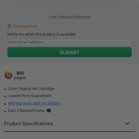
Free Standard Shipping*
Coming Soon
Notify me when this product is available:
SUBMIT
800
1x
pages
Color Original Ink Cartridge
Lowest Price Guaranteed
Will this work with my printer?
Earn 2 Reward Points
Product Specifications