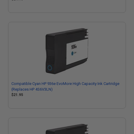
Compatible Cyan HP 936e EvoMore High Capacity Ink Cartridge
(Replaces HP 4S6V3LN)
$21.95