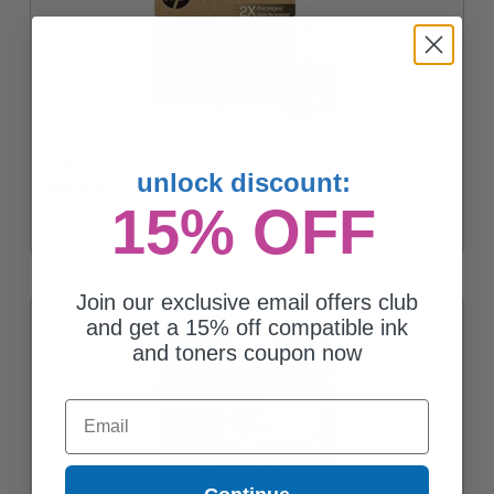
HP 936e EvoMore Yellow Original High Capacity Ink Cartridge
unlock discount:
(4S6V5LN)
15% OFF
$79.32
Join our exclusive email offers club
and get a 15% off compatible ink
and toners coupon now
Email