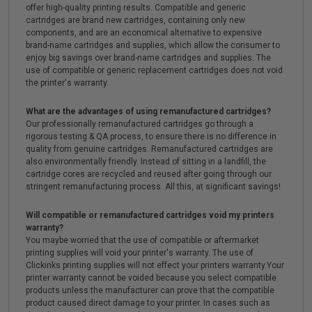
offer high-quality printing results. Compatible and generic
cartridges are brand new cartridges, containing only new
components, and are an economical alternative to expensive
brand-name cartridges and supplies, which allow the consumer to
enjoy big savings over brand-name cartridges and supplies. The
use of compatible or generic replacement cartridges does not void
the printer's warranty.
What are the advantages of using remanufactured cartridges?
Our professionally remanufactured cartridges go through a
rigorous testing & QA process, to ensure there is no difference in
quality from genuine cartridges. Remanufactured cartridges are
also environmentally friendly. Instead of sitting in a landfill, the
cartridge cores are recycled and reused after going through our
stringent remanufacturing process. All this, at significant savings!
Will compatible or remanufactured cartridges void my printers
warranty?
You maybe worried that the use of compatible or aftermarket
printing supplies will void your printer's warranty. The use of
Clickinks printing supplies will not effect your printers warranty.Your
printer warranty cannot be voided because you select compatible
products unless the manufacturer can prove that the compatible
product caused direct damage to your printer. In cases such as