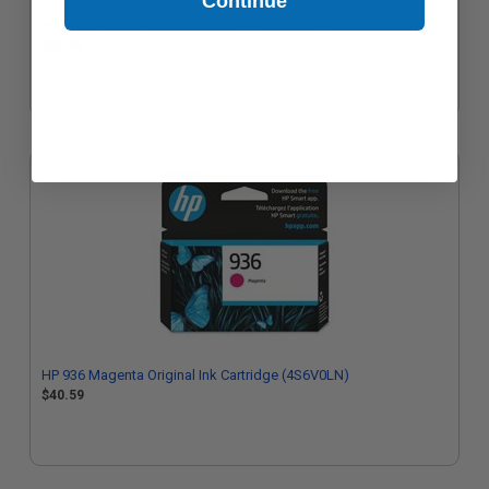
Continue
HP 936 Cyan Original Ink Cartridge (4S6U9LN)
$40.59
HP 936 Magenta Original Ink Cartridge (4S6V0LN)
$40.59