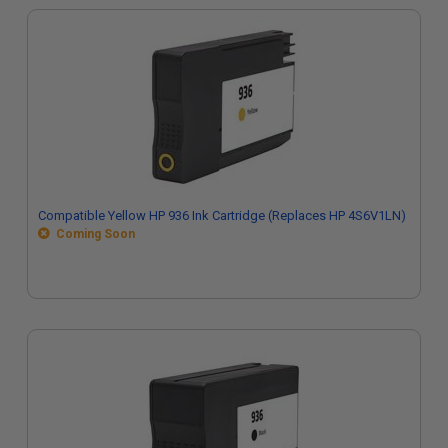
Compatible Yellow HP 936 Ink Cartridge (Replaces HP 4S6V1LN)
Coming Soon