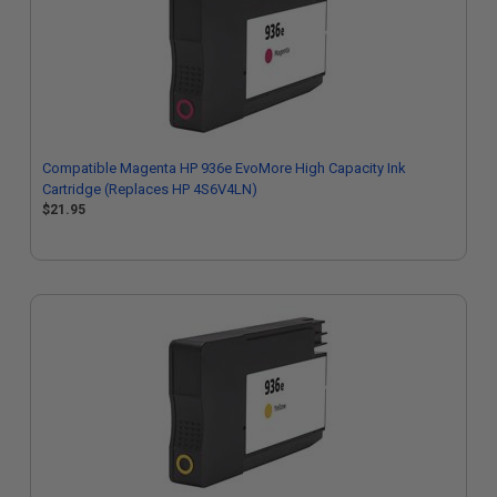
Compatible Magenta HP 936e EvoMore High Capacity Ink
Cartridge (Replaces HP 4S6V4LN)
$21.95