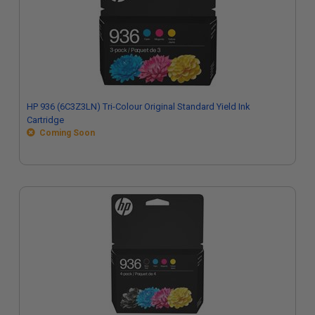
HP 936 (6C3Z3LN) Tri-Colour Original Standard Yield Ink
Cartridge
Coming Soon