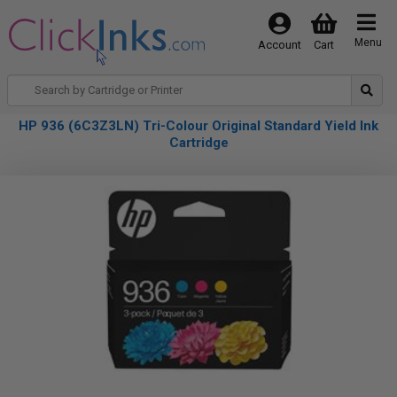
Menu
Account
Cart
HP 936 (6C3Z3LN) Tri-Colour Original Standard Yield Ink
Cartridge