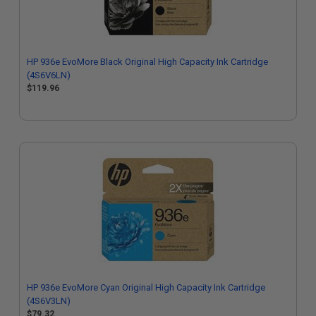
HP 936e EvoMore Black Original High Capacity Ink Cartridge
(4S6V6LN)
$119.96
HP 936e EvoMore Cyan Original High Capacity Ink Cartridge
(4S6V3LN)
$79.32