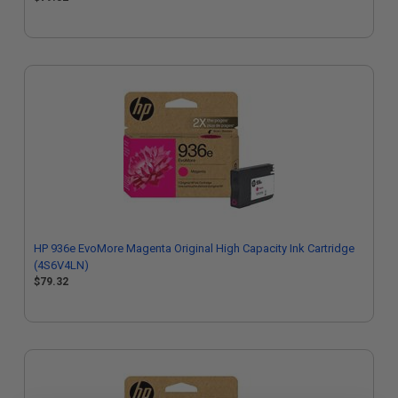
HP 936e EvoMore Magenta Original High Capacity Ink Cartridge
(4S6V4LN)
$79.32