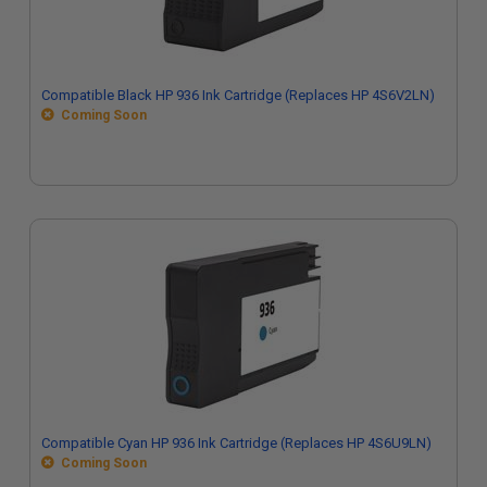
Compatible Black HP 936 Ink Cartridge (Replaces HP 4S6V2LN)
Coming Soon
Compatible Cyan HP 936 Ink Cartridge (Replaces HP 4S6U9LN)
Coming Soon