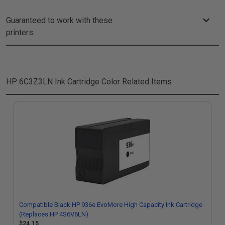
Guaranteed to work with these
printers
HP 6C3Z3LN Ink Cartridge Color
Related Items
Compatible Black HP 936e EvoMore High Capacity Ink Cartridge
(Replaces HP 4S6V6LN)
$24.15