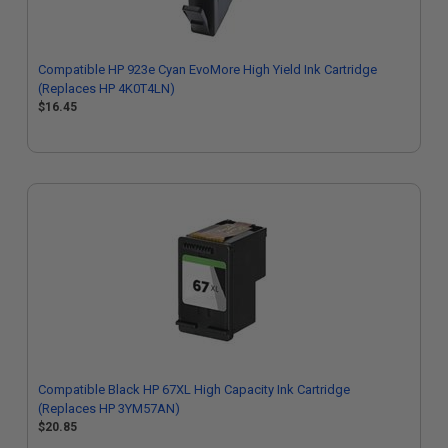
Compatible HP 923e Cyan EvoMore High Yield Ink Cartridge
(Replaces HP 4K0T4LN)
$16.45
Compatible Black HP 67XL High Capacity Ink Cartridge
(Replaces HP 3YM57AN)
$20.85