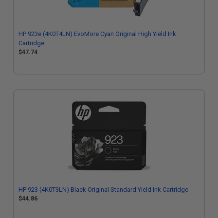
HP 923e (4K0T4LN) EvoMore Cyan Original High Yield Ink
Cartridge
$47.74
HP 923 (4K0T3LN) Black Original Standard Yield Ink Cartridge
$44.86