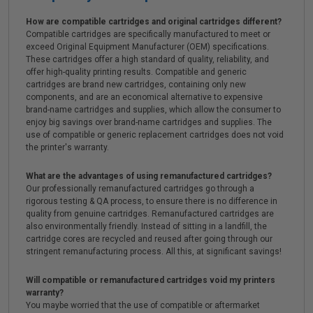
How are compatible cartridges and original cartridges different?
Compatible cartridges are specifically manufactured to meet or
exceed Original Equipment Manufacturer (OEM) specifications.
These cartridges offer a high standard of quality, reliability, and
offer high-quality printing results. Compatible and generic
cartridges are brand new cartridges, containing only new
components, and are an economical alternative to expensive
brand-name cartridges and supplies, which allow the consumer to
enjoy big savings over brand-name cartridges and supplies. The
use of compatible or generic replacement cartridges does not void
the printer's warranty.
What are the advantages of using remanufactured cartridges?
Our professionally remanufactured cartridges go through a
rigorous testing & QA process, to ensure there is no difference in
quality from genuine cartridges. Remanufactured cartridges are
also environmentally friendly. Instead of sitting in a landfill, the
cartridge cores are recycled and reused after going through our
stringent remanufacturing process. All this, at significant savings!
Will compatible or remanufactured cartridges void my printers
warranty?
You maybe worried that the use of compatible or aftermarket