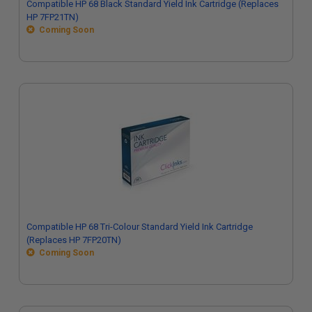
Compatible HP 68 Black Standard Yield Ink Cartridge (Replaces
HP 7FP21TN)
Coming Soon
Compatible HP 68 Tri-Colour Standard Yield Ink Cartridge
(Replaces HP 7FP20TN)
Coming Soon