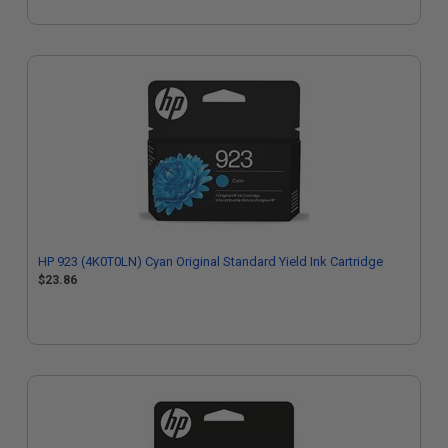
HP 923 (4K0T0LN) Cyan Original Standard Yield Ink Cartridge
$23.86