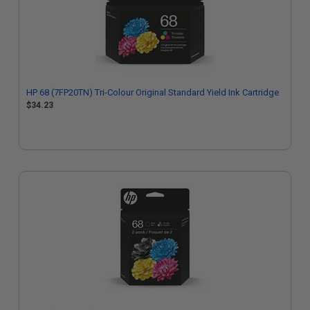
HP 68 (7FP20TN) Tri-Colour Original Standard Yield Ink Cartridge
$34.23