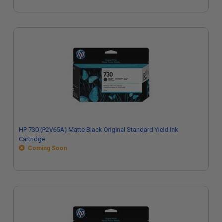
HP 730 (P2V65A) Matte Black Original Standard Yield Ink
Cartridge
Coming Soon