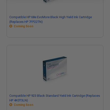
Compatible HP 68e EvoMore Black High Yield Ink Cartridge
(Replaces HP 7FP22TN)
Coming Soon
Compatible HP 923 Black Standard Yield Ink Cartridge (Replaces
HP 4K0T3LN)
Coming Soon