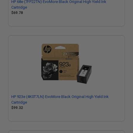
HP 68e (7FP22TN) EvoMore Black Original High Yield Ink
Cartridge
$69.78
HP 923e (4K0T7LN) EvoMore Black Original High Yield Ink
Cartridge
$99.32