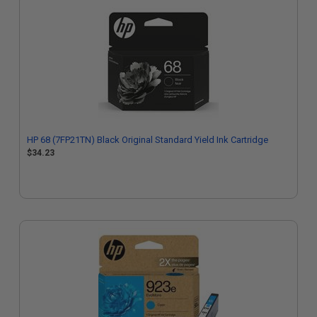
HP 68 (7FP21TN) Black Original Standard Yield Ink Cartridge
$34.23