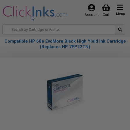
Menu
Account
Cart
Compatible HP 68e EvoMore Black High Yield Ink Cartridge
(Replaces HP 7FP22TN)