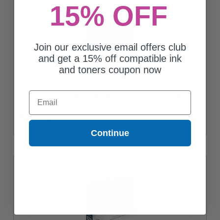
15% OFF
Join our exclusive email offers club
and get a 15% off compatible ink
and toners coupon now
Email
Compatible Multipack HP 68e/68 Full Set + 1 EXTRA Black Ink
Cartridges
Coming Soon
Continue