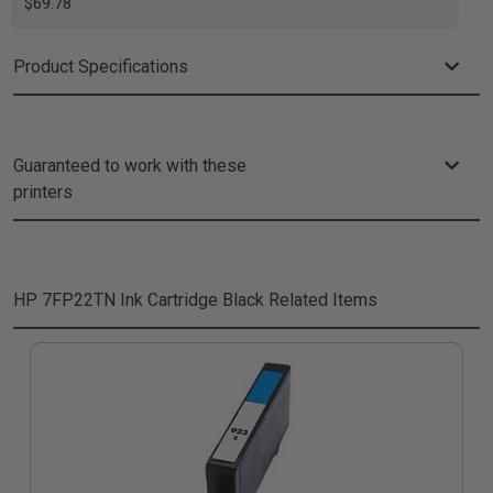
$69.78
Product Specifications
Guaranteed to work with these
printers
HP 7FP22TN Ink Cartridge Black
Related Items