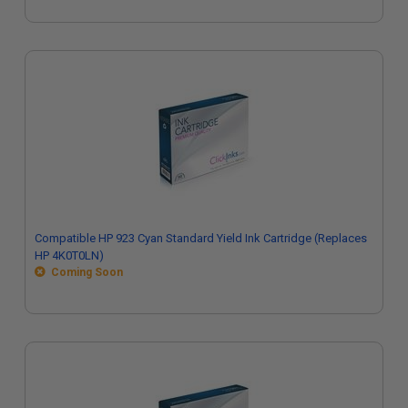
Compatible HP 923 Cyan Standard Yield Ink Cartridge (Replaces
HP 4K0T0LN)
Coming Soon