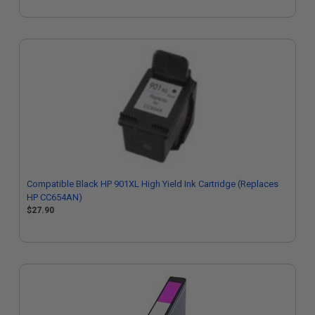
Compatible Black HP 901XL High Yield Ink Cartridge (Replaces
HP CC654AN)
$27.90