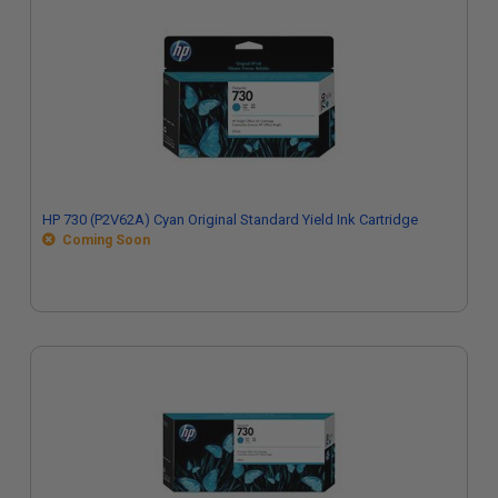
HP 730 (P2V62A) Cyan Original Standard Yield Ink Cartridge
Coming Soon