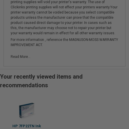
printing supplies will void your printer's warranty. The use of
Clickinks printing supplies will not effect your printers warranty.Your
printer warranty cannot be voided because you select compatible
products unless the manufacturer can prove that the compatible
product caused direct damage to your printer. In cases such as
this, the manufacturer may choose not to repair your printer but
your warranty would remain in effect for all other warranty issues.
For more information , reference the MAGNUSON-MOSS WARRANTY
IMPROVEMENT ACT.
Read More...
Your recently viewed items and
recommendations
HP 7FP22TN Ink