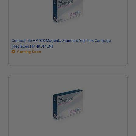
Compatible HP 923 Magenta Standard Yield Ink Cartridge
(Replaces HP 4K0T1LN)
Coming Soon