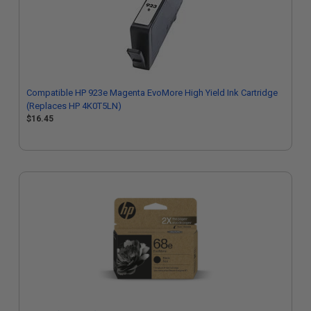
Compatible HP 923e Magenta EvoMore High Yield Ink Cartridge
(Replaces HP 4K0T5LN)
$16.45