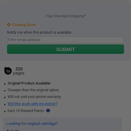
Free Standard Shipping*
Coming Soon
Notify me when this product is available:
SUBMIT
320
1x
pages
Original Product Available
Cheaper than the original option
Will not void your printer warranty
Will this work with my printer?
Earn 10 Reward Points
Looking for original cartridge?