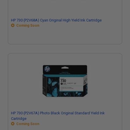
HP 730 (P2V68A) Cyan Original High Yield Ink Cartridge
Coming Soon
HP 730 (P2V67A) Photo Black Original Standard Yield Ink
Cartridge
Coming Soon