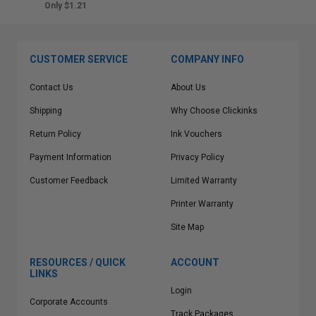
Only $1.21
CUSTOMER SERVICE
COMPANY INFO
Contact Us
About Us
Shipping
Why Choose Clickinks
Return Policy
Ink Vouchers
Payment Information
Privacy Policy
Customer Feedback
Limited Warranty
Printer Warranty
Site Map
RESOURCES / QUICK
ACCOUNT
LINKS
Login
Corporate Accounts
Track Packages