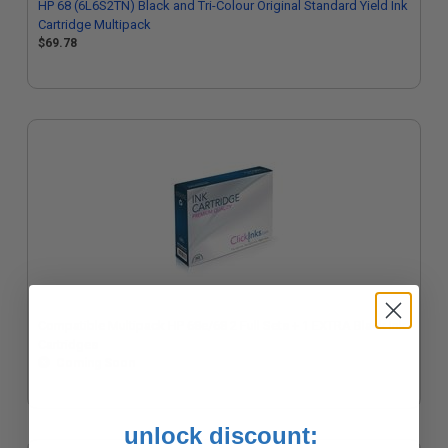
HP 68 (6L6S2TN) Black and Tri-Colour Original Standard Yield Ink
Cartridge Multipack
$69.78
Compatible Multipack HP 68e/68 2 Full Sets + 1 EXTRA Black Ink
Cartridges
Coming Soon
unlock discount: