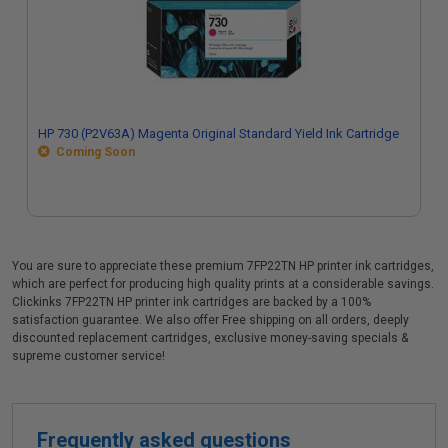
HP 730 (P2V63A) Magenta Original Standard Yield Ink Cartridge
Coming Soon
You are sure to appreciate these premium 7FP22TN HP printer ink cartridges,
which are perfect for producing high quality prints at a considerable savings.
Clickinks 7FP22TN HP printer ink cartridges are backed by a 100%
satisfaction guarantee. We also offer Free shipping on all orders, deeply
discounted replacement cartridges, exclusive money-saving specials &
supreme customer service!
Frequently asked questions